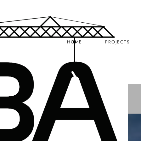
HOME
PROJECTS