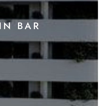
IN BAR