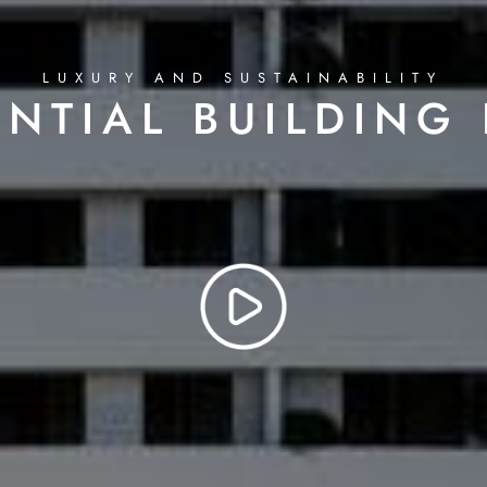
LUXURY AND SUSTAINABILITY
ENTIAL BUILDING 