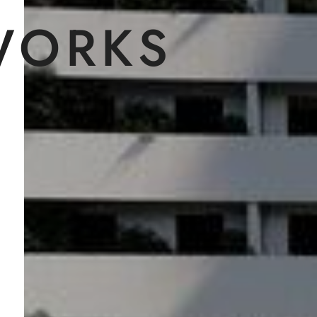
WORKS