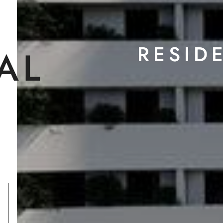
RESID
AL