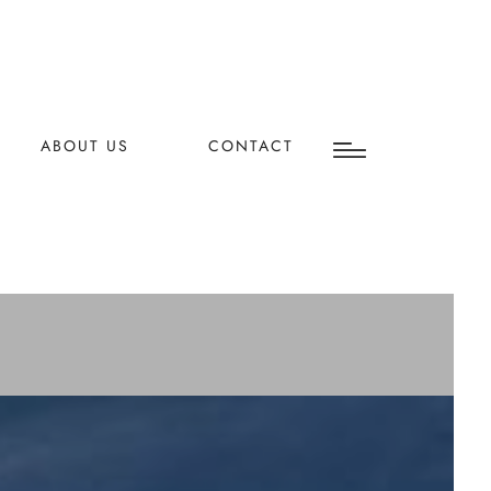
ABOUT US
CONTACT